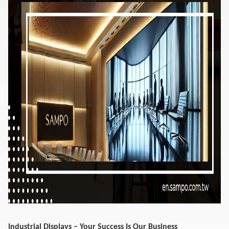
Industrial Displays – Your Success Is Our Business