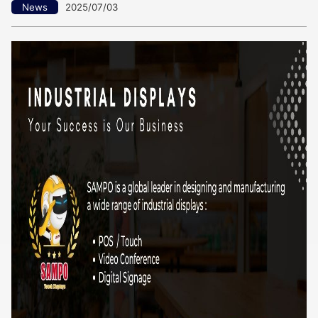
News
2025/07/03