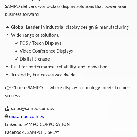
SAMPO delivers world-class display solutions that power your
business forward
🔹
Global Leader
in industrial display design & manufacturing
🔹
Wide range of solutions:
✔
POS / Touch Displays
✔
Video Conference Displays
✔
Digital Signage
🔹
Built for performance, reliability, and innovation
🔹
Trusted by businesses worldwide
👉
Choose SAMPO — where display technology meets business
success
📩
sales@sampo.com.tw
🌐
en.sampo.com.tw
LinkedIn: SAMPO CORPORATION
Facebook : SAMPO DISPLAY