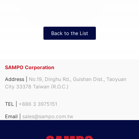
Back to the List
SAMPO Corporation
Address |
No.19, Dinghu Rd., Guishan Dist., Taoyuan
City 33378 Taiwan (R.O.C.)
TEL |
+886 3 3975151
Email |
sales@sampo.com.tw