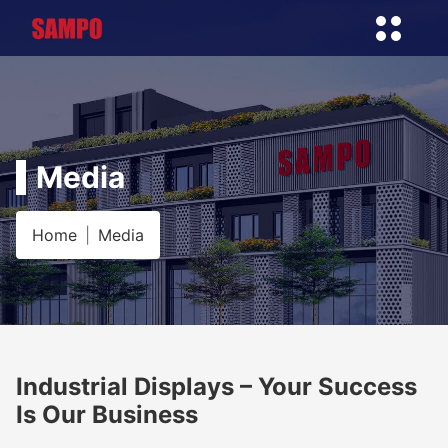
Media
Home
Media
Industrial Displays – Your Success
Is Our Business