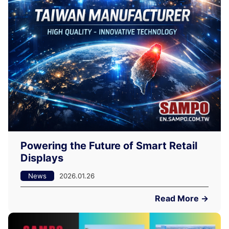
Powering the Future of Smart Retail
Displays
News
2026.01.26
Read More →