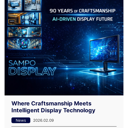
Where Craftsmanship Meets
Intelligent Display Technology
News
2026.02.09