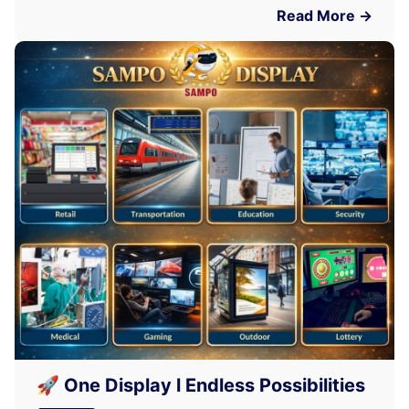
Read More →
🚀 One Display l Endless Possibilities