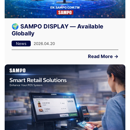
🌍 SAMPO DISPLAY — Available
Globally
News
2026.04.20
Read More →