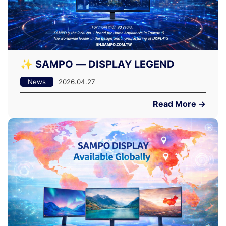
✨ SAMPO — DISPLAY LEGEND
News
2026.04.27
Read More →