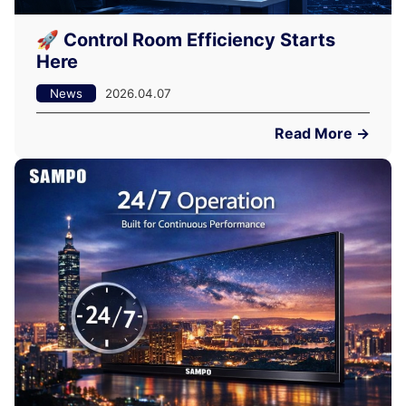
🚀 Control Room Efficiency Starts
Here
News
2026.04.07
Read More →