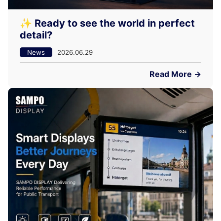
✨ Ready to see the world in perfect
detail?
News
2026.06.29
Read More →