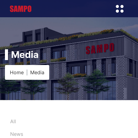
Media
Home
Media
All
News