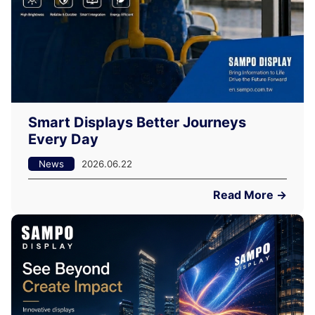
Smart Displays Better Journeys
Every Day
News
2026.06.22
Read More →