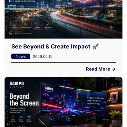
See Beyond & Create Impact 🚀
News
2026.06.15
Read More →