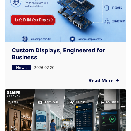
Custom Displays, Engineered for
Business
News
2026.07.20
Read More →