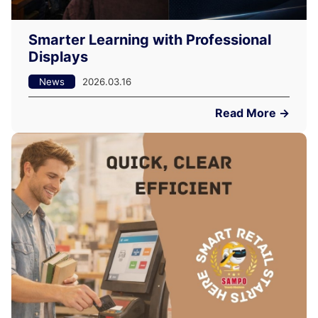
Smarter Learning with Professional
Displays
News
2026.03.16
Read More →