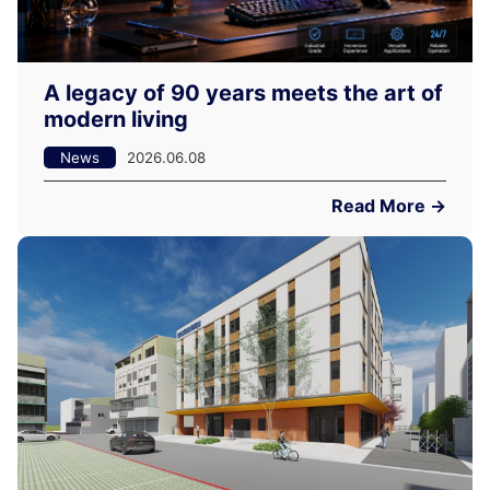
A legacy of 90 years meets the art of
modern living
News
2026.06.08
Read More →