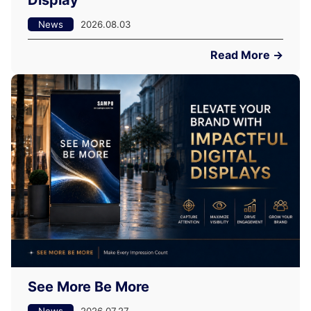
Display
News
2026.08.03
Read More →
See More Be More
News
2026.07.27