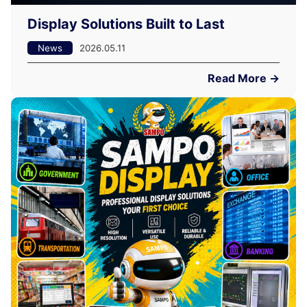
Display Solutions Built to Last
News
2026.05.11
Read More →