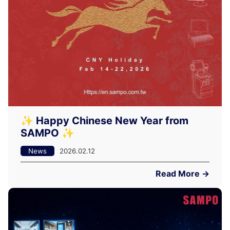
✨ Happy Chinese New Year from
SAMPO ✨
News
2026.02.12
Read More →