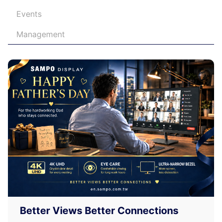
Events
Management
Better Views Better Connections