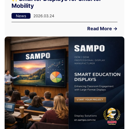
Mobility
News
2026.03.24
Read More →