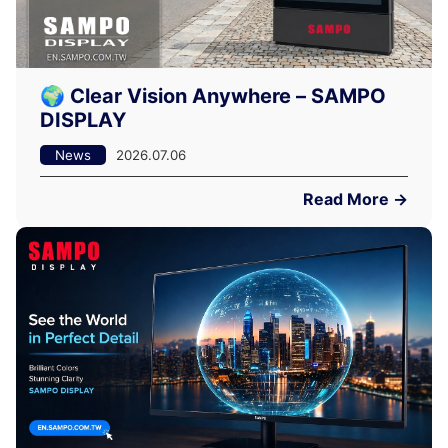
🌍 Clear Vision Anywhere – SAMPO
DISPLAY
News
2026.07.06
Read More →