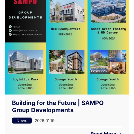
Building for the Future | SAMPO
Group Developments
News
2026.01.19
Read More →