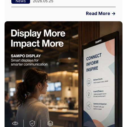
News
2026.05.25
Read More →