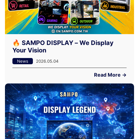
🔥 SAMPO DISPLAY – We Display
Your Vision
News
2026.05.04
Read More →