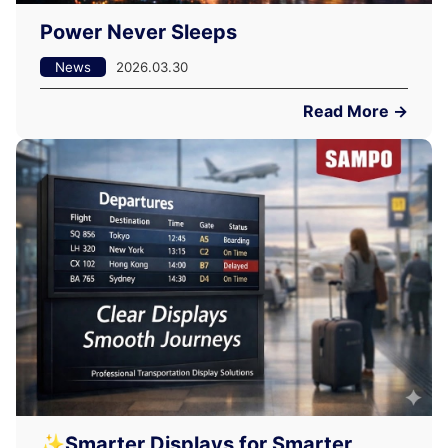
Power Never Sleeps
News
2026.03.30
Read More →
✨Smarter Displays for Smarter