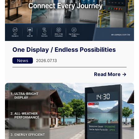
One Display / Endless Possibilities
News
2026.07.13
Read More →