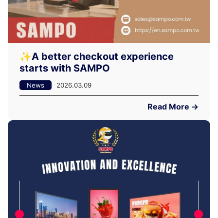
✨A better checkout experience
starts with SAMPO
News
2026.03.09
Read More →