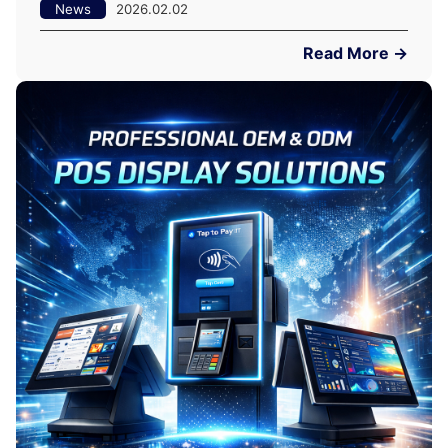
News
2026.02.02
Read More →