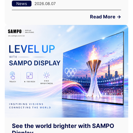
News
2026.08.07
Read More →
See the world brighter with SAMPO