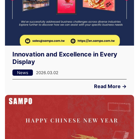
Innovation and Excellence in Every
Display
News
2026.03.02
Read More →