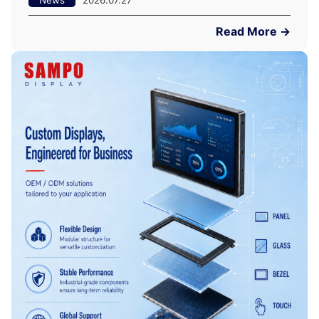
Read More →