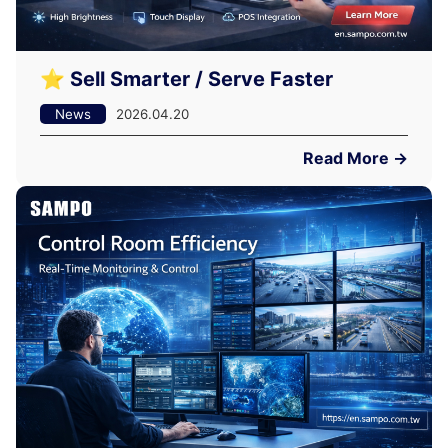
⭐ Sell Smarter / Serve Faster
News
2026.04.20
Read More →