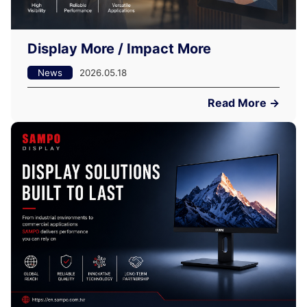
Display More / Impact More
News
2026.05.18
Read More →