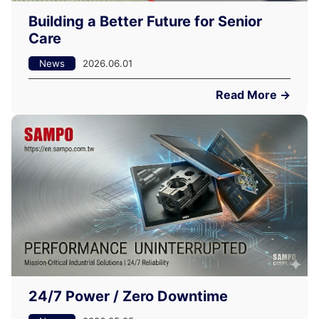
Building a Better Future for Senior
Care
News
2026.06.01
Read More →
24/7 Power / Zero Downtime