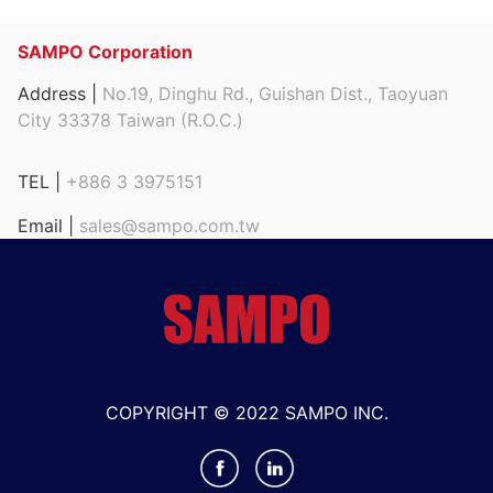
SAMPO Corporation
Address |
No.19, Dinghu Rd., Guishan Dist., Taoyuan
City 33378 Taiwan (R.O.C.)
TEL |
+886 3 3975151
Email |
sales@sampo.com.tw
COPYRIGHT © 2022 SAMPO INC.