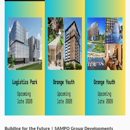
Building for the Future | SAMPO Group Developments