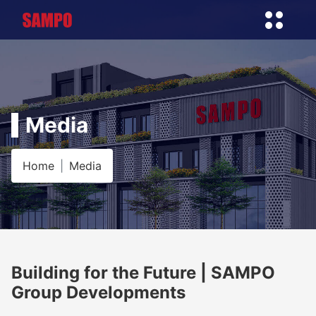
Media
Home
Media
Building for the Future | SAMPO
Group Developments