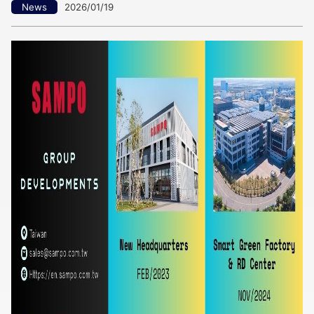
News
2026/01/19