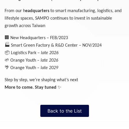
From our h
eadquarters
to smart manufacturing, logistics, and
lifestyle spaces, SAMPO continues to invest in sustainable
growth across Taiwan
🏢
New Headquarters – FEB/2023
🏭
Smart Green Factory & R&D Center – NOV/2024
📦
Logistics Park –
late 2026
🌱
Orange Youth –
late 2026
🌴
Orange Youth –
late 2029
Step by step, we’re shaping what’s next
✨
More to come. Stay tuned
Back to the List