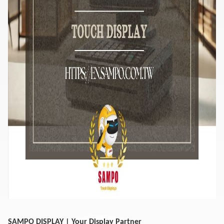
SAMPO DISPLAY | Your Display Partner