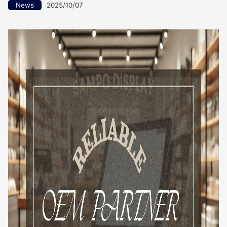
News
2025/10/07