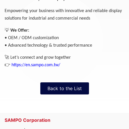
Empowering your business with innovative and reliable display
solutions for industrial and commercial needs
💡
We Offer:
• OEM / ODM customization
• Advanced technology & trusted performance
🚀
Let’s connect and grow together
👉
https://en.sampo.com.tw/
Back to the List
SAMPO Corporation