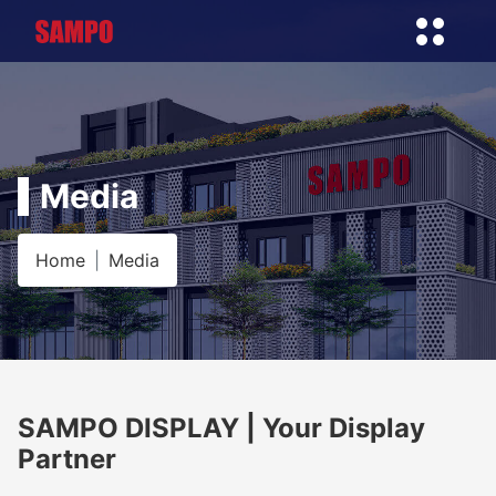
Media
Home
Media
SAMPO DISPLAY | Your Display
Partner