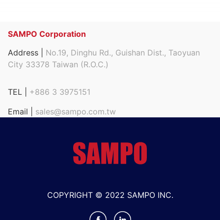
SAMPO Corporation
Address |
No.19, Dinghu Rd., Guishan Dist., Taoyuan
City 33378 Taiwan (R.O.C.)
TEL |
+886 3 3975151
Email |
sales@sampo.com.tw
COPYRIGHT © 2022 SAMPO INC.