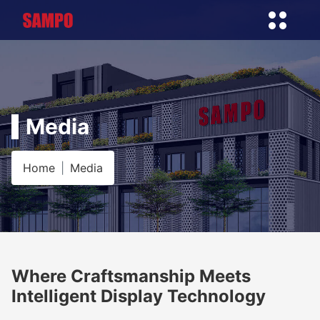
Media
Home
Media
Where Craftsmanship Meets
Intelligent Display Technology