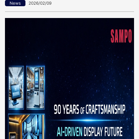
News
2026/02/09