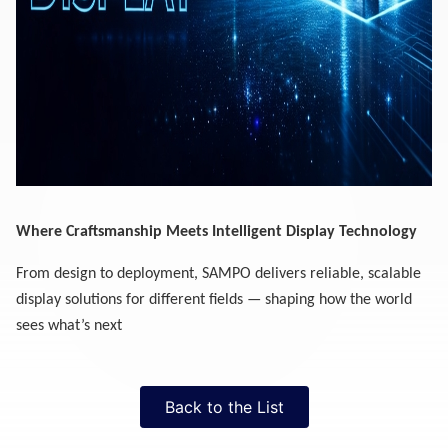
Where Craftsmanship Meets Intelligent Display Technology
From design to deployment, SAMPO delivers reliable, scalable
display solutions for different fields — shaping how the world
sees what’s next
Back to the List