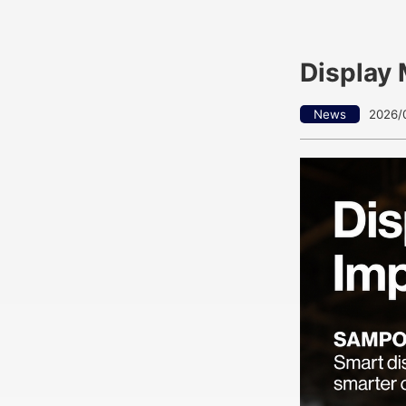
Display 
News
2026/