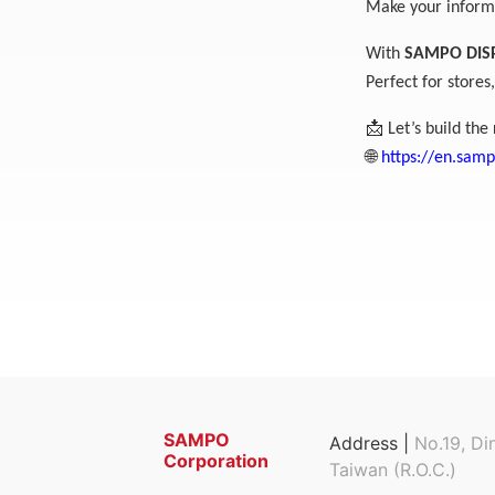
Make your informa
With
SAMPO DIS
Perfect for store
📩
Let’s build the 
🌐
https://en.sam
SAMPO
Address |
No.19, Di
Corporation
Taiwan (R.O.C.)