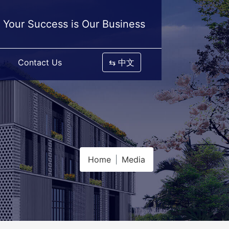
Your Success is Our Business
Contact Us
⇆ 中文
Home
Media