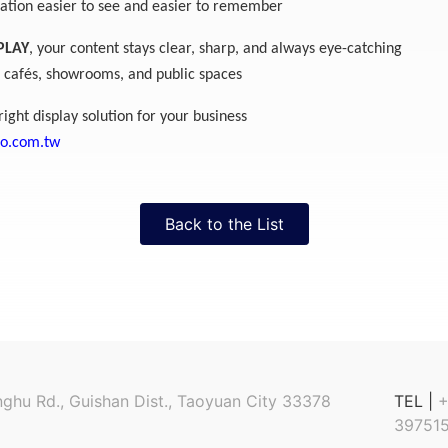
tion easier to see and easier to remember
PLAY
, your content stays clear, sharp, and always eye-catching
s, cafés, showrooms, and public spaces
right display solution for your business
po.com.tw
Back to the List
nghu Rd., Guishan Dist., Taoyuan City 33378
TEL |
+
397515