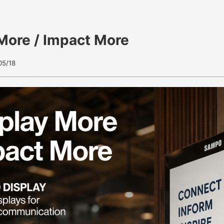
More / Impact More
05/18