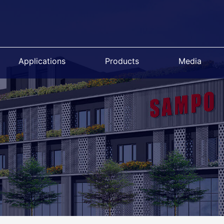
Applications
Products
Media