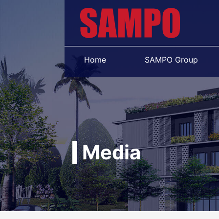
Home
SAMPO Group
Media