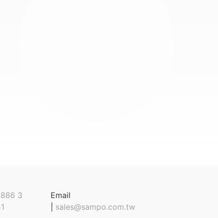
886 3
Email
1
|
sales@sampo.com.tw