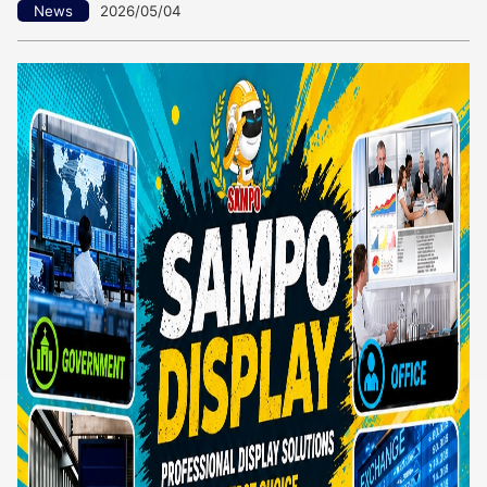
News
2026/05/04