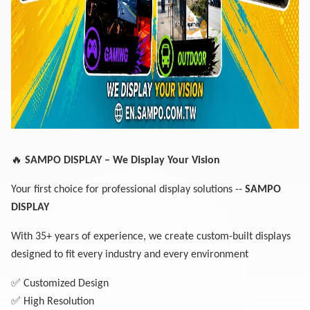
🔥
SAMPO DISPLAY – We Display Your Vision
Your first choice for professional display solutions --
SAMPO
DISPLAY
With 35+ years of experience, we create custom-built displays
designed to fit every industry and every environment
✅
Customized Design
✅
High Resolution