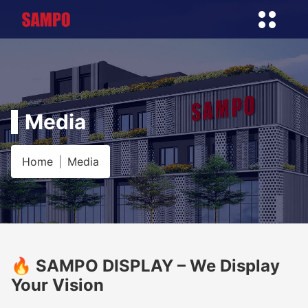
Media
Home
Media
🔥 SAMPO DISPLAY – We Display
Your Vision