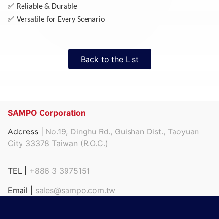
✅
Reliable & Durable
✅
Versatile for Every Scenario
Back to the List
SAMPO Corporation
Address |
No.19, Dinghu Rd., Guishan Dist., Taoyuan
City 33378 Taiwan (R.O.C.)
TEL |
+886 3 3975151
Email |
sales@sampo.com.tw