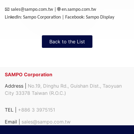
📧
🌐
sales@sampo.com.tw
|
en.sampo.com.tw
LinkedIn: Sampo Corporation | Facebook: Sampo Display
Back to the List
SAMPO Corporation
Address |
No.19, Dinghu Rd., Guishan Dist., Taoyuan
City 33378 Taiwan (R.O.C.)
TEL |
+886 3 3975151
Email |
sales@sampo.com.tw