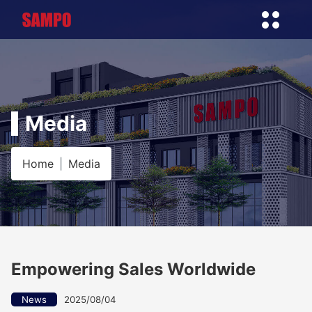
Media
Home
Media
Empowering Sales Worldwide
News
2025/08/04