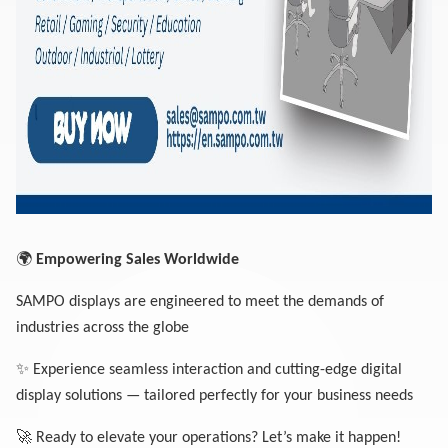
🌍
Empowering Sales Worldwide
SAMPO displays are engineered to meet the demands of
industries across the globe
✨
Experience seamless interaction and cutting-edge digital
display solutions — tailored perfectly for your business needs
🚀
Ready to elevate your operations? Let’s make it happen!