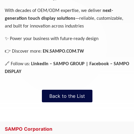
With decades of OEM/ODM expertise, we deliver
next-
generation touch display solutions
—reliable, customizable,
and built for innovation across industries
✨
Power your business with future-ready design
👉
Discover more:
EN.SAMPO.COM.TW
🔗
Follow us:
LinkedIn – SAMPO GROUP | Facebook – SAMPO
DISPLAY
Back to the List
SAMPO Corporation