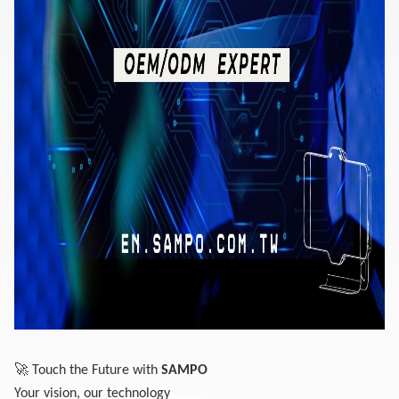
🚀
Touch the Future with
SAMPO
Your vision, our technology