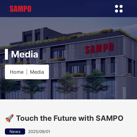
Media
Home
Media
🚀 Touch the Future with SAMPO
News
2025/09/01