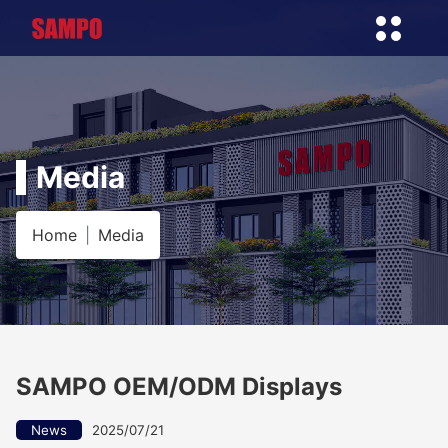
Media
Home
Media
SAMPO OEM/ODM Displays
News
2025/07/21