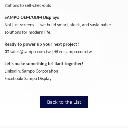
stations to self-checkouts
SAMPO OEM/ODM Displays
Not just screens — we build smart, sleek, and sustainable
solutions for modern life.
Ready to power up your next project?
📧
🌐
sales@sampo.com.tw
|
en.sampo.com.tw
Let's make something brilliant together!
LinkedIn: Sampo Corporation
Facebook: Sampo Display
Back to the List