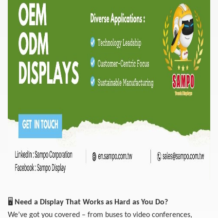
🖥️
Need a Display That Works as Hard as You Do?
We’ve got you covered – from buses to video conferences,