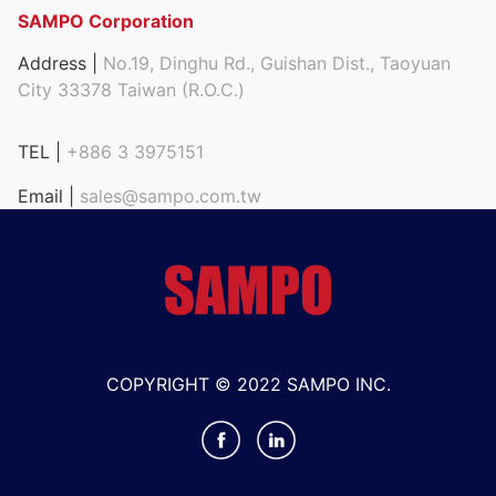
SAMPO Corporation
Address |
No.19, Dinghu Rd., Guishan Dist., Taoyuan
City 33378 Taiwan (R.O.C.)
TEL |
+886 3 3975151
Email |
sales@sampo.com.tw
COPYRIGHT © 2022 SAMPO INC.