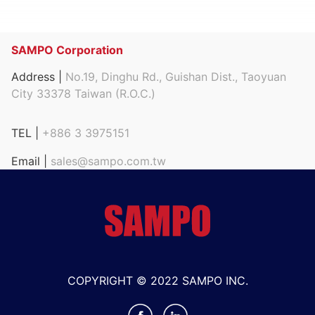
SAMPO Corporation
Address |
No.19, Dinghu Rd., Guishan Dist., Taoyuan
City 33378 Taiwan (R.O.C.)
TEL |
+886 3 3975151
Email |
sales@sampo.com.tw
COPYRIGHT © 2022 SAMPO INC.