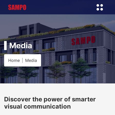
Media
Home
Media
Discover the power of smarter
visual communication