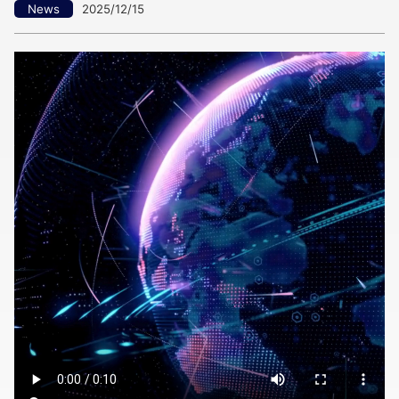
News
2025/12/15