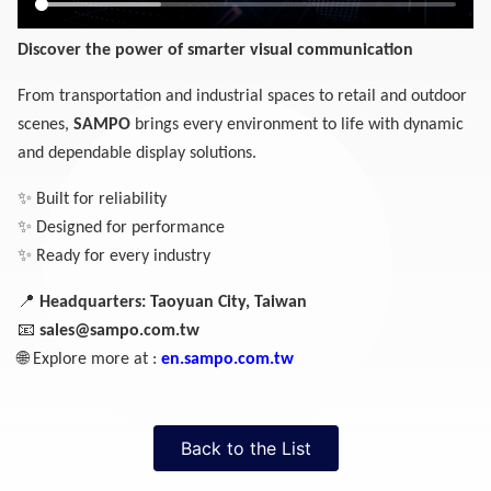
Discover the power of smarter visual communication
From transportation and industrial spaces to retail and outdoor
scenes,
SAMPO
brings every environment to life with dynamic
and dependable display solutions.
✨
Built for reliability
✨
Designed for performance
✨
Ready for every industry
📍
Headquarters: Taoyuan City, Taiwan
📧
sales@sampo.com.tw
🌐
Explore more at :
en.sampo.com.tw
Back to the List