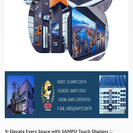
✨
✨
Elevate Every Space with SAMPO Touch Displays