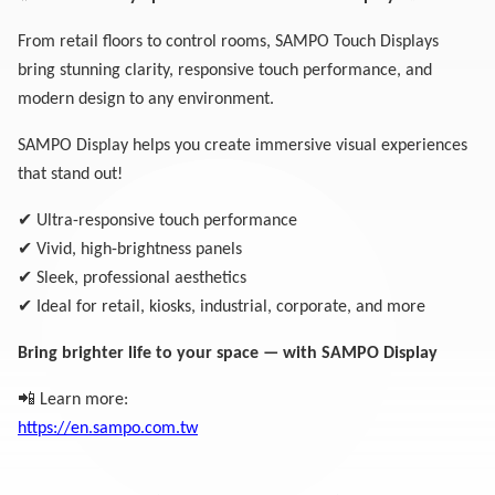
From retail floors to control rooms, SAMPO Touch Displays
bring stunning clarity, responsive touch performance, and
modern design to any environment.
SAMPO Display helps you create immersive visual experiences
that stand out!
✔
Ultra-responsive touch performance
✔
Vivid, high-brightness panels
✔
Sleek, professional aesthetics
✔
Ideal for retail, kiosks, industrial, corporate, and more
Bring brighter life to your space — with SAMPO Display
📲
Learn more:
https://en.sampo.com.tw