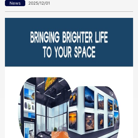
News
2025/12/01