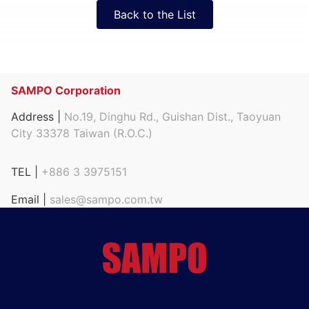
Back to the List
SAMPO Corporation
Address |
No.19, Dinghu Rd., Guishan Dist., Taoyuan
City 33378 Taiwan (R.O.C.)
TEL |
+886 3 3975151
Email |
sales@sampo.com.tw