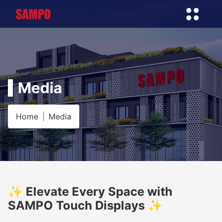
Media
Home
Media
✨ Elevate Every Space with
SAMPO Touch Displays ✨