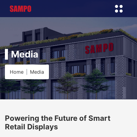
Media
Home
Media
Powering the Future of Smart
Retail Displays