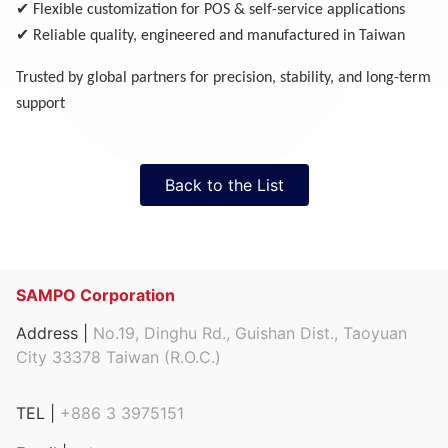
✔
Flexible customization for POS & self-service applications
✔
Reliable quality, engineered and manufactured in Taiwan
Trusted by global partners for precision, stability, and long-term
support
Back to the List
SAMPO Corporation
Address |
No.19, Dinghu Rd., Guishan Dist., Taoyuan
City 33378 Taiwan (R.O.C.)
TEL |
+886 3 3975151