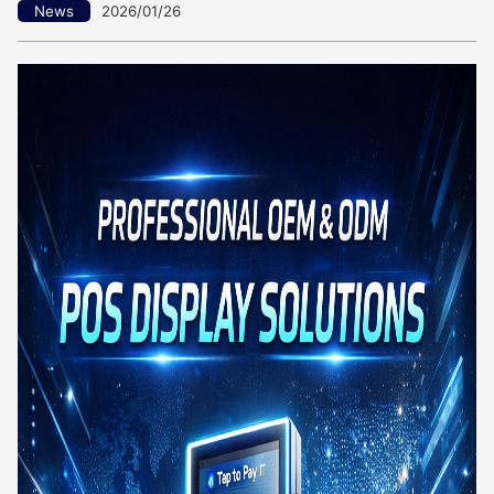
News
2026/01/26