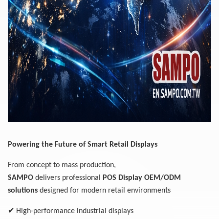
Powering the Future of Smart Retail Displays
From concept to mass production,
SAMPO
delivers professional
POS Display OEM/ODM
solutions
designed for modern retail environments
✔
High-performance industrial displays