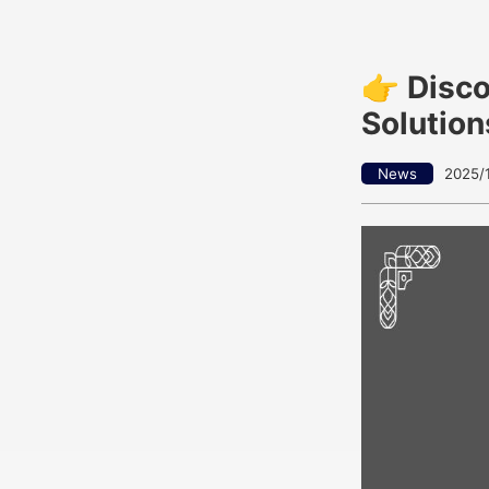
👉 Disc
Solution
News
2025/