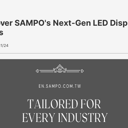
over SAMPO's Next-Gen LED Disp
s
11/24