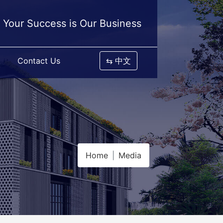
Your Success is Our Business
Contact Us
⇆ 中文
Home
Media