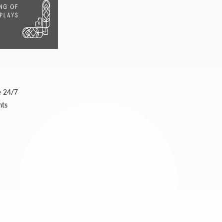
e 24/7
nts