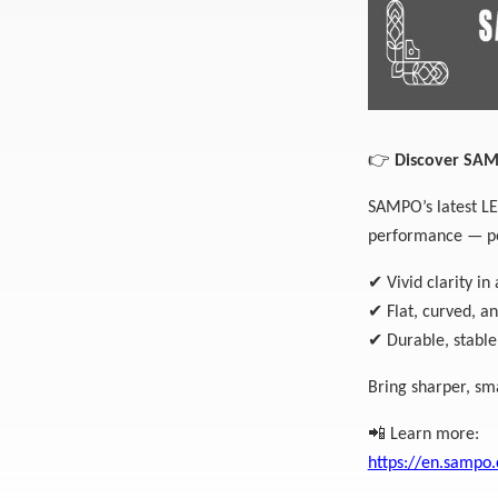
👉
Discover SAMP
SAMPO’s latest LED
performance — per
✔
Vivid clarity in 
✔
Flat, curved, a
✔
Durable, stable
Bring sharper, sm
📲
Learn more:
https://en.sampo