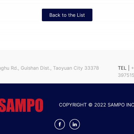
Back to the List
nghu Rd., Guishan Dist., Taoyuan City 33378
TEL |
+
397515
COPYRIGHT © 2022 SAMPO INC