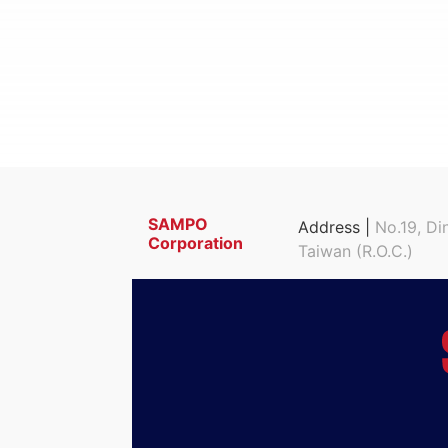
SAMPO
Address |
No.19, Di
Corporation
Taiwan (R.O.C.)