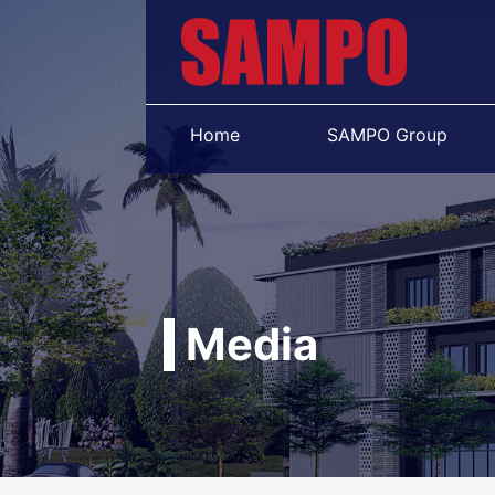
Home
SAMPO Group
Media