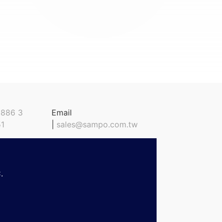
886 3
Email
1
|
sales@sampo.com.tw
.