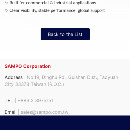
✨
Built for commercial & industrial applications
✨
Clear visibility, stable performance, global support
Back to the List
SAMPO Corporation
Address |
No.19, Dinghu Rd., Guishan Dist., Taoyuan
City 33378 Taiwan (R.O.C.)
TEL |
+886 3 3975151
Email |
sales@sampo.com.tw