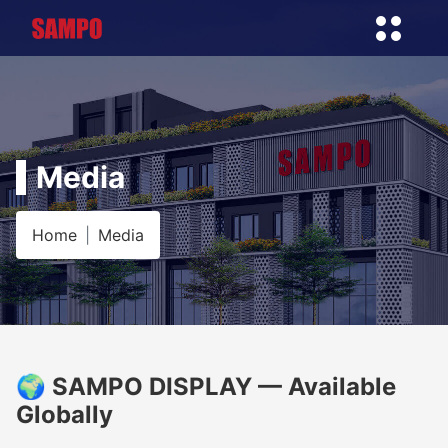
Media
Home
Media
🌍 SAMPO DISPLAY — Available
Globally