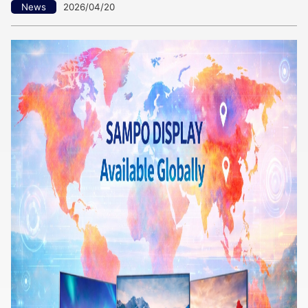
News
2026/04/20