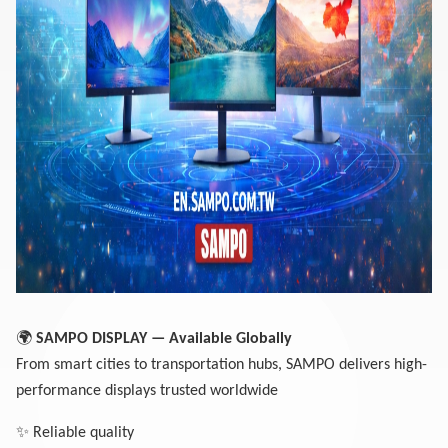
🌍
SAMPO DISPLA
Y — Available Globally
From smart cities to transportation hubs, SAMPO delivers high-
performance displays trusted worldwide
✨
Reliable quality