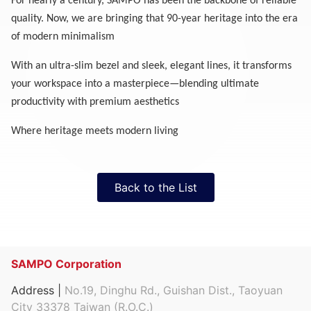
For nearly a century, SAMPO has been the backbone of reliable
quality. Now, we are bringing that 90-year heritage into the era
of modern minimalism
With an ultra-slim bezel and sleek, elegant lines, it transforms
your workspace into a masterpiece—blending ultimate
productivity with premium aesthetics
Where heritage meets modern living
Back to the List
SAMPO Corporation
Address |
No.19, Dinghu Rd., Guishan Dist., Taoyuan
City 33378 Taiwan (R.O.C.)