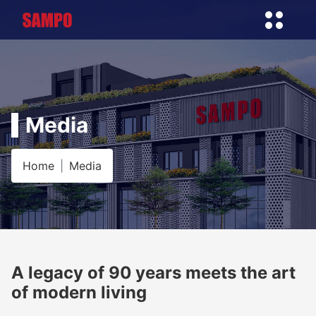
Media
Home
Media
A legacy of 90 years meets the art
of modern living