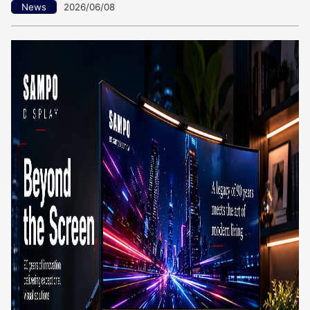
News
2026/06/08