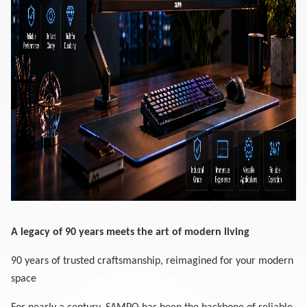
A legacy of 90 years meets the art of modern living
90 years of trusted craftsmanship, reimagined for your modern
space