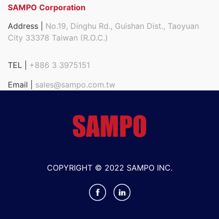
SAMPO Corporation
Address |
No.19, Dinghu Rd., Guishan Dist., Taoyuan
City 33378 Taiwan (R.O.C.)
TEL |
+886 3 3975151
Email |
sales@sampo.com.tw
COPYRIGHT © 2022 SAMPO INC.