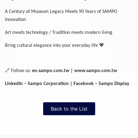
A Century of Museum Legacy Meets 90 Years of SAMPO
Innovation
Art meets technology / Tradition meets modern living
💖
Bring cultural elegance into your everyday life
🔗
Follow us:
en.sampo.com.tw
|
www.sampo.com.tw
LinkedIn – Sampo Corporation | Facebook – Sampo Display
Back to the List