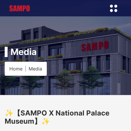
Media
Home
Media
✨【SAMPO X National Palace
Museum】✨