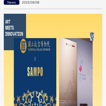
News
2025/09/08