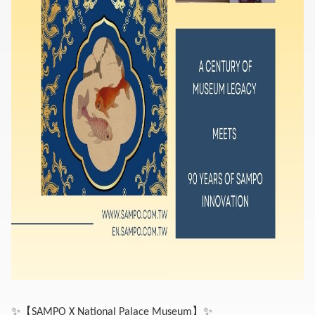
✨
【
】
✨
SAMPO X National Palace Museum